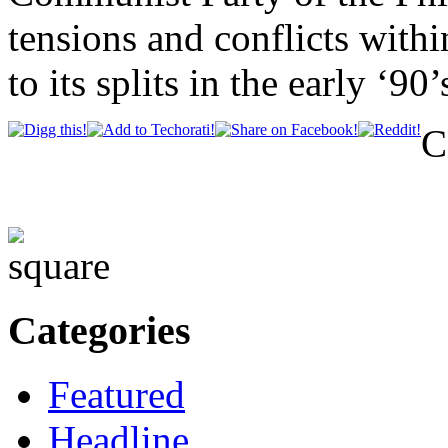
tensions and conflicts withi
to its splits in the early ‘90’
C
Categories
Featured
Headline