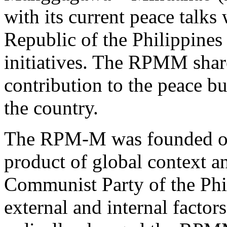
with its current peace talk
Republic of the Philippines 
initiatives. The RPMM share
contribution to the peace b
the country.
The RPM-M was founded on 
product of global context a
Communist Party of the Phi
external and internal factor