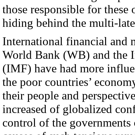
those responsible for these 
hiding behind the multi-later
International financial and m
World Bank (WB) and the I
(IMF) have had more influen
the poor countries’ economy,
their people and perspectiv
increased of globalized con
control of the governments o