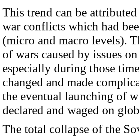
This trend can be attributed
war conflicts which had bee
(micro and macro levels). T
of wars caused by issues on
especially during those time
changed and made complicat
the eventual launching of w
declared and waged on globa
The total collapse of the So