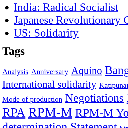
India: Radical Socialist
Japanese Revolutionary
US: Solidarity
Tags
Ban
Aquino
Analysis
Anniversary
International solidarity
Katipuna
Negotiations
Mode of production
RPM-M
RPA
RPM-M You
determination
Statement