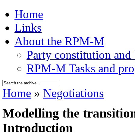
Home
Links
About the RPM-M
Party constitution and
RPM-M Tasks and pr
Home
»
Negotiations
Modelling the transitio
Introduction