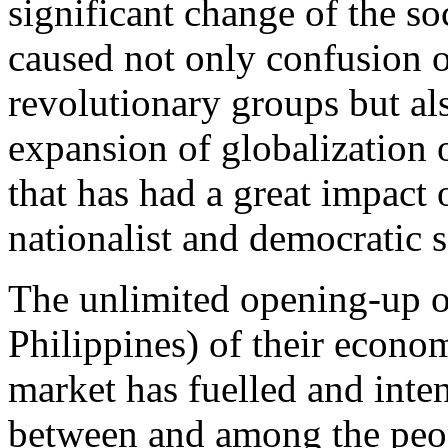
significant change of the so
caused not only confusion 
revolutionary groups but als
expansion of globalization o
that has had a great impact 
nationalist and democratic 
The unlimited opening-up of
Philippines) of their econom
market has fuelled and inten
between and among the peo