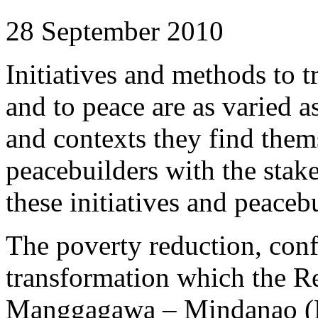
28 September 2010
Initiatives and methods to t
and to peace are as varied a
and contexts they find thems
peacebuilders with the stak
these initiatives and peacebu
The poverty reduction, conf
transformation which the R
Manggagawa – Mindanao (