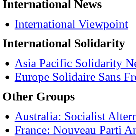
International News
International Viewpoint
International Solidarity
Asia Pacific Solidarity 
Europe Solidaire Sans Fr
Other Groups
Australia: Socialist Alter
France: Nouveau Parti Ant