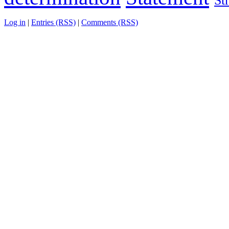
St
Log in
|
Entries (RSS)
|
Comments (RSS)