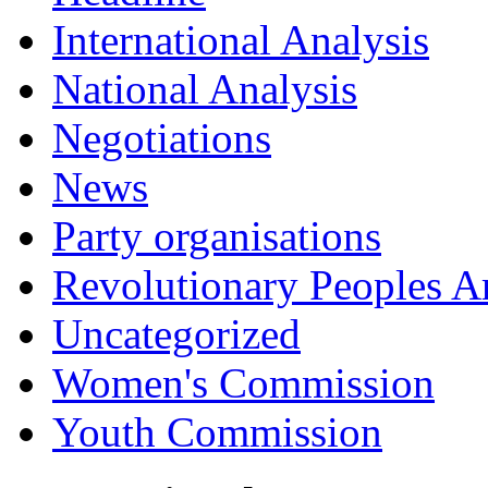
International Analysis
National Analysis
Negotiations
News
Party organisations
Revolutionary Peoples 
Uncategorized
Women's Commission
Youth Commission