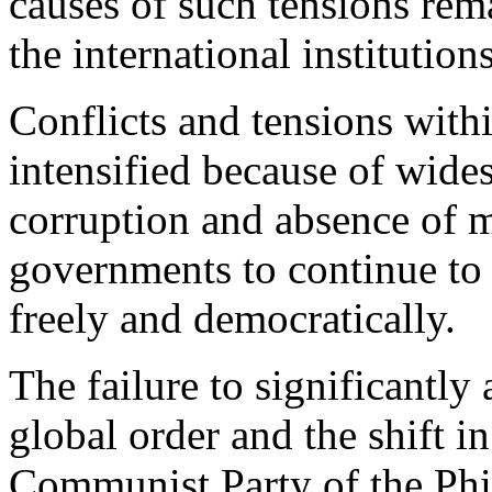
causes of such tensions rem
the international institution
Conflicts and tensions with
intensified because of wides
corruption and absence of 
governments to continue to 
freely and democratically.
The failure to significantly
global order and the shift i
Communist Party of the Phi