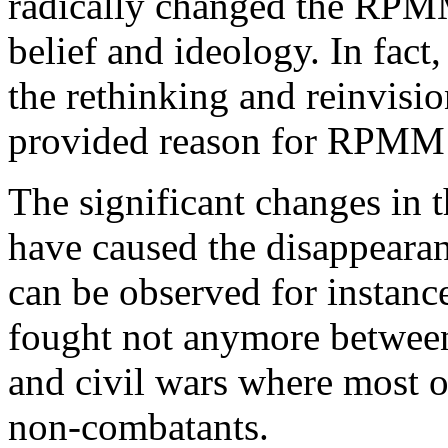
radically changed the RPM
belief and ideology. In fac
the rethinking and reinvisio
provided reason for RPMM’
The significant changes in t
have caused the disappearanc
can be observed for instanc
fought not anymore between 
and civil wars where most of
non-combatants.