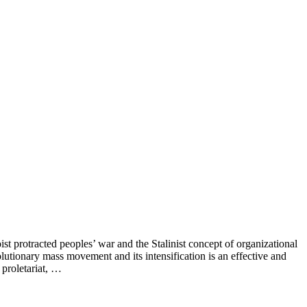
st protracted peoples’ war and the Stalinist concept of organizational
lutionary mass movement and its intensification is an effective and
 proletariat, …