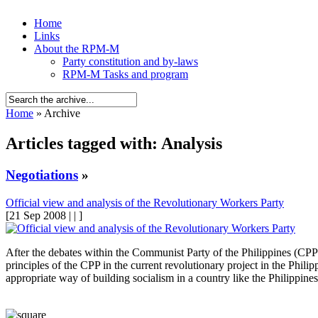
Home
Links
About the RPM-M
Party constitution and by-laws
RPM-M Tasks and program
Home
» Archive
Articles tagged with: Analysis
Negotiations
»
Official view and analysis of the Revolutionary Workers Party
[21 Sep 2008 | | ]
After the debates within the Communist Party of the Philippines (CPP) 
principles of the CPP in the current revolutionary project in the Phil
appropriate way of building socialism in a country like the Philippines 