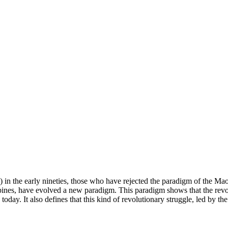
in the early nineties, those who have rejected the paradigm of the Maoi
ippines, have evolved a new paradigm. This paradigm shows that the revo
today. It also defines that this kind of revolutionary struggle, led by the