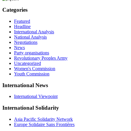
Categories
Featured
Headline
International Analysis
National Analysis
Negotiations
News
Party organisations
Revolutionary Peoples Army
Uncategorized
Women's Commission
Youth Commission
International News
International Viewpoint
International Solidarity
Asia Pacific Solidarity Network
Europe Solidaire Sans Frontières