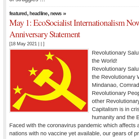
,
,
»
featured
headline
news
May 1: EcoSocialist Internationalism No
Anniversary Statement
[18 May 2021 | | ]
Revolutionary Salu
the World!
Revolutionary Salu
the Revolutionary 
Mindanao, Comrade
Revolutionary Peop
other Revolutionary
Capitalism is in cris
humanity and the E
Faced with the coronavirus pandemic which affects 
nations with no vaccine yet available, our gears of p