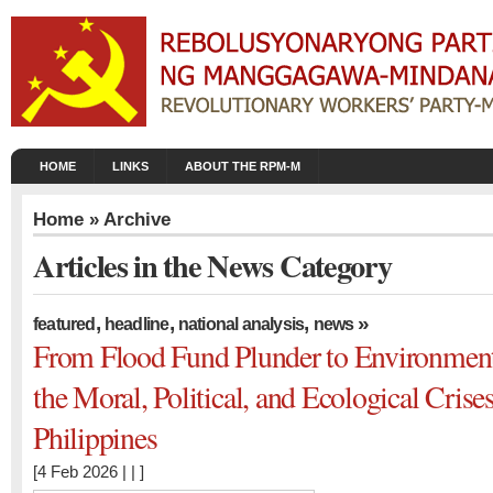
HOME
LINKS
ABOUT THE RPM-M
Home
» Archive
Articles in the News Category
,
,
,
»
featured
headline
national analysis
news
From Flood Fund Plunder to Environment
the Moral, Political, and Ecological Crise
Philippines
[4 Feb 2026 | | ]