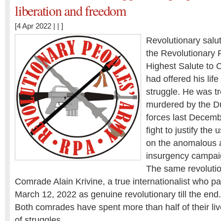
liberation and freedom
[4 Apr 2022 | | ]
Revolutionary salut
the Revolutionary 
Highest Salute to
had offered his life
struggle. He was t
murdered by the Du
forces last Decemb
fight to justify th
on the anomalous 
insurgency campai
The same revolutio
Comrade Alain Krivine, a true internationalist who p
March 12, 2022 as genuine revolutionary till the end.
Both comrades have spent more than half of their live
of struggles …