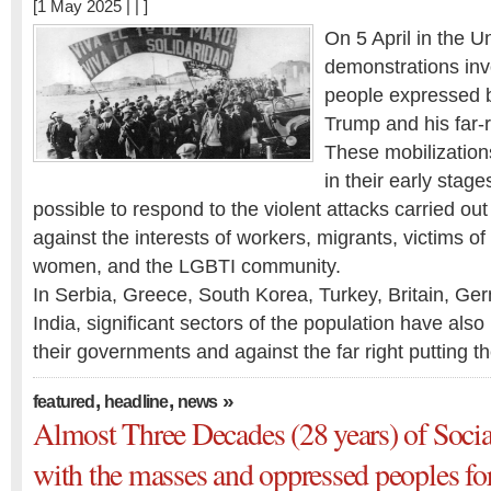
[1 May 2025 | | ]
On 5 April in the U
demonstrations inv
people expressed 
Trump and his far-
These mobilizations,
in their early stages
possible to respond to the violent attacks carried ou
against the interests of workers, migrants, victims of
women, and the LGBTI community.
In Serbia, Greece, South Korea, Turkey, Britain, Ge
India, significant sectors of the population have also
their governments and against the far right putting 
,
,
»
featured
headline
news
Almost Three Decades (28 years) of Socia
with the masses and oppressed peoples fo