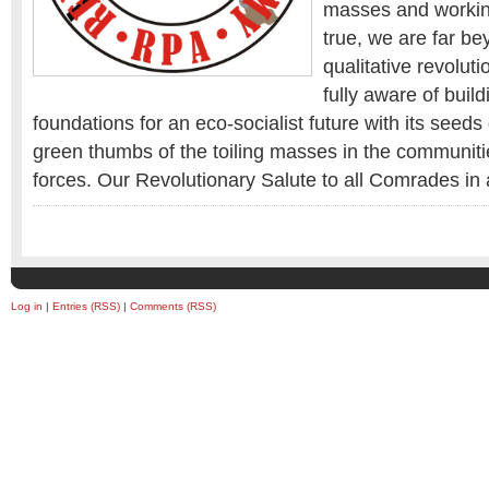
masses and working
true, we are far be
qualitative revolut
fully aware of build
foundations for an eco-socialist future with its seeds
green thumbs of the toiling masses in the communiti
forces. Our Revolutionary Salute to all Comrades in a
Log in
|
Entries (RSS)
|
Comments (RSS)