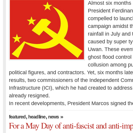
Almost six months 
President Ferdinan
compelled to launch
campaign amidst t
rainfall in July and
caused by super t
Uwan. These even
ghost flood control 
collusion among pu
political figures, and contractors. Yet, six months lat
results, two commissioners of the Independent Comm
Infrastructure (ICI), which he had created to address
already resigned.
In recent developments, President Marcos signed t
,
,
»
featured
headline
news
For a May Day of anti-fascist and anti-impe