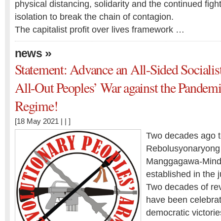
physical distancing, solidarity and the continued fight
isolation to break the chain of contagion.
The capitalist profit over lives framework …
»
news
Statement: Advance an All-Sided Socialis
All-Out Peoples’ War against the Pandemi
Regime!
[18 May 2021 | | ]
Two decades ago t
Rebolusyonaryong 
Manggagawa-Mind
established in the 
Two decades of rev
have been celebrat
democratic victories