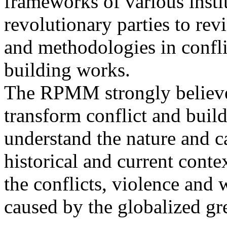
frameworks of various insti
revolutionary parties to rev
and methodologies in confli
building works.
The RPMM strongly believes
transform conflict and build 
understand the nature and ca
historical and current contex
the conflicts, violence and 
caused by the globalized gr