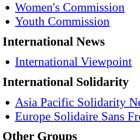
Women's Commission
Youth Commission
International News
International Viewpoint
International Solidarity
Asia Pacific Solidarity 
Europe Solidaire Sans Fr
Other Groups