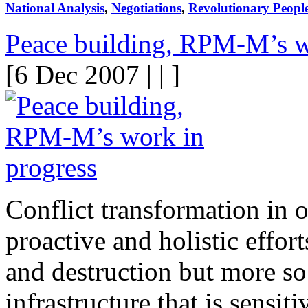
National Analysis
,
Negotiations
,
Revolutionary Peopl
Peace building, RPM-M’s w
[6 Dec 2007 | | ]
Conflict transformation in o
proactive and holistic effort
and destruction but more so
infrastructure that is sensit