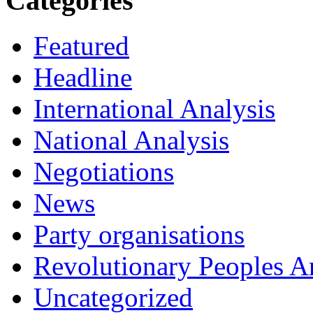
Categories
Featured
Headline
International Analysis
National Analysis
Negotiations
News
Party organisations
Revolutionary Peoples 
Uncategorized