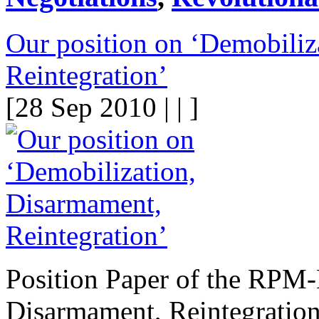
Our position on ‘Demobiliz
Reintegration’
[28 Sep 2010 | | ]
Position Paper of the RPM
Disarmament, Reintegration