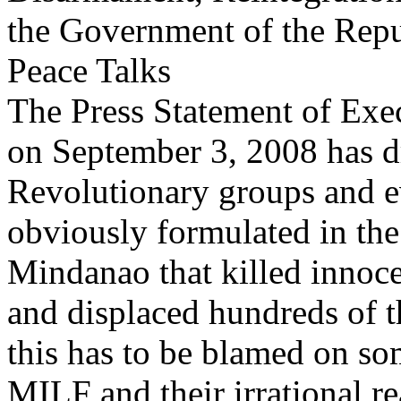
the Government of the Repub
Peace Talks
The Press Statement of Exe
on September 3, 2008 has d
Revolutionary groups and ev
obviously formulated in the 
Mindanao that killed innocen
and displaced hundreds of t
this has to be blamed on s
MILF and their irrational r