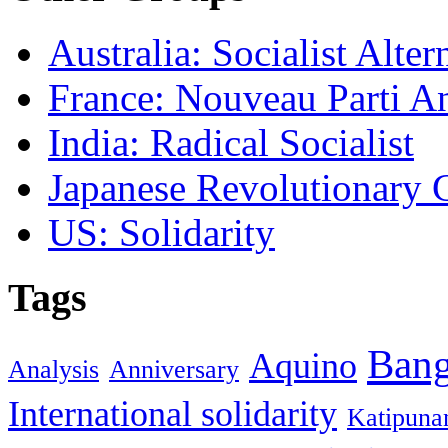
Australia: Socialist Alter
France: Nouveau Parti Ant
India: Radical Socialist
Japanese Revolutionary
US: Solidarity
Tags
Ban
Aquino
Analysis
Anniversary
International solidarity
Katipuna