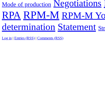
Negotiations
Mode of production
RPM-M
RPA
RPM-M You
determination
Statement
St
Log in
|
Entries (RSS)
|
Comments (RSS)