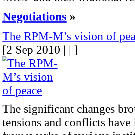
Negotiations
»
The RPM-M’s vision of pe
[2 Sep 2010 | | ]
The significant changes bro
tensions and conflicts have