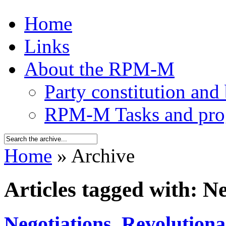
Home
Links
About the RPM-M
Party constitution and
RPM-M Tasks and pr
Home
» Archive
Articles tagged with: N
Negotiations
,
Revolution