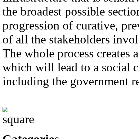
the broadest possible sectio
progression of curative, pre
of all the stakeholders invo
The whole process creates a
which will lead to a social
including the government r