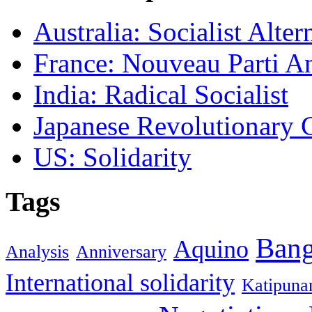
Australia: Socialist Alter
France: Nouveau Parti Ant
India: Radical Socialist
Japanese Revolutionary
US: Solidarity
Tags
Ban
Aquino
Analysis
Anniversary
International solidarity
Katipuna