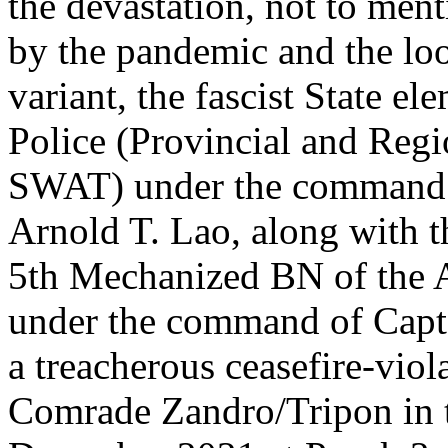
the devastation, not to men
by the pandemic and the lo
variant, the fascist State e
Police (Provincial and Regi
SWAT) under the comman
Arnold T. Lao, along with
5th Mechanized BN of the A
under the command of Capt
a treacherous ceasefire-viol
Comrade Zandro/Tripon in 