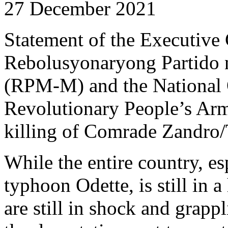
27 December 2021
Statement of the Executive
Rebolusyonaryong Partido
(RPM-M) and the National 
Revolutionary People’s Ar
killing of Comrade Zandro/
While the entire country, es
typhoon Odette, is still in a
are still in shock and grapp