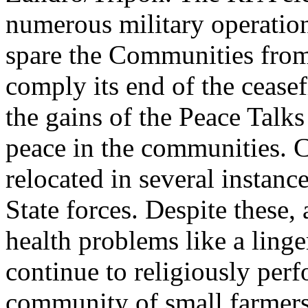
numerous military operations
spare the Communities from
comply its end of the cease
the gains of the Peace Talks
peace in the communities.
relocated in several instan
State forces. Despite these,
health problems like a linge
continue to religiously perf
community of small farmers 