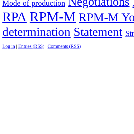
Negotiations
Mode of production
RPM-M
RPA
RPM-M You
determination
Statement
St
Log in
|
Entries (RSS)
|
Comments (RSS)