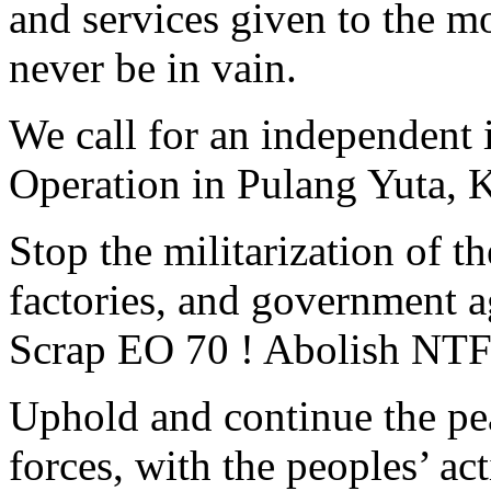
and services given to the m
never be in vain.
We call for an independent i
Operation in Pulang Yuta, 
Stop the militarization of t
factories, and government a
Scrap EO 70 ! Abolish NT
Uphold and continue the pea
forces, with the peoples’ act