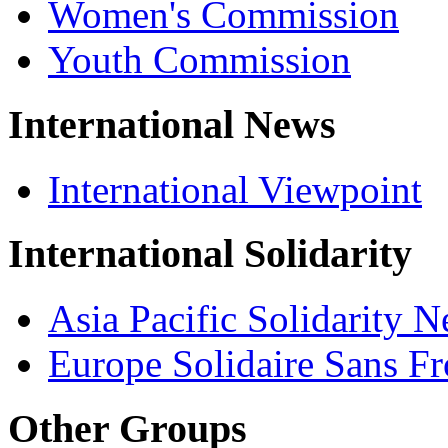
Women's Commission
Youth Commission
International News
International Viewpoint
International Solidarity
Asia Pacific Solidarity 
Europe Solidaire Sans Fr
Other Groups