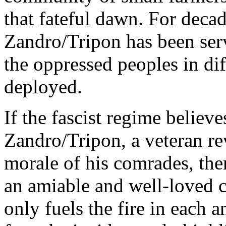
that fateful dawn. For decad
Zandro/Tripon has been ser
the oppressed peoples in di
deployed.
If the fascist regime believ
Zandro/Tripon, a veteran re
morale of his comrades, the
an amiable and well-loved
only fuels the fire in each 