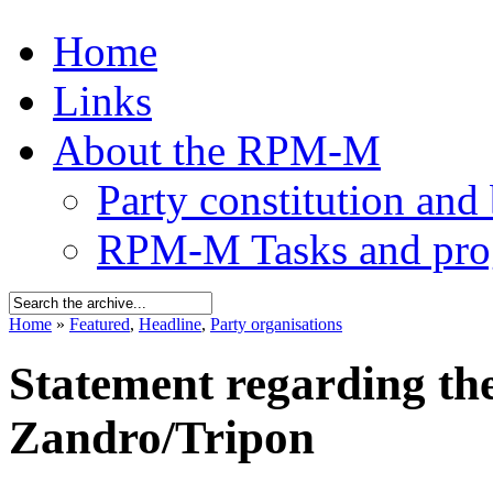
Home
Links
About the RPM-M
Party constitution and
RPM-M Tasks and pr
Home
»
Featured
,
Headline
,
Party organisations
Statement regarding th
Zandro/Tripon