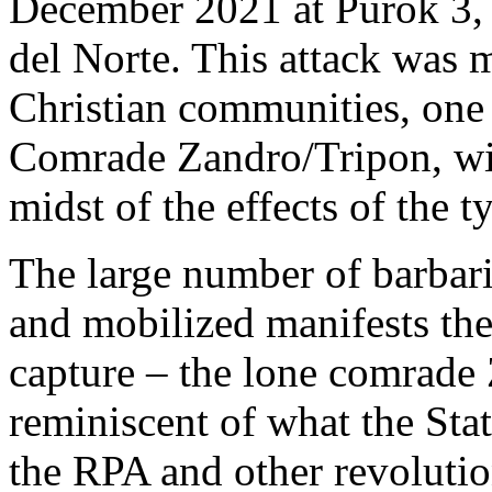
December 2021 at Purok 3,
del Norte. This attack was 
Christian communities, one 
Comrade Zandro/Tripon, wil
midst of the effects of the
The large number of barbari
and mobilized manifests their
capture – the lone comrade 
reminiscent of what the St
the RPA and other revolution