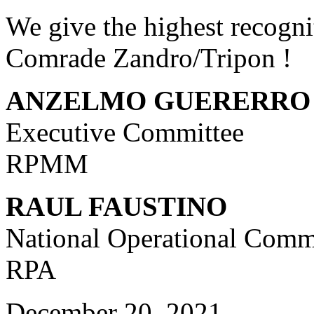
We give the highest recogni
Comrade Zandro/Tripon !
ANZELMO GUERERRO
Executive Committee
RPMM
RAUL FAUSTINO
National Operational Com
RPA
December 20, 2021