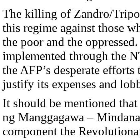
The killing of Zandro/Tripo
this regime against those w
the poor and the oppressed.
implemented through the 
the AFP’s desperate efforts
justify its expenses and lob
It should be mentioned tha
ng Manggagawa – Mindanao,
component the Revolutiona