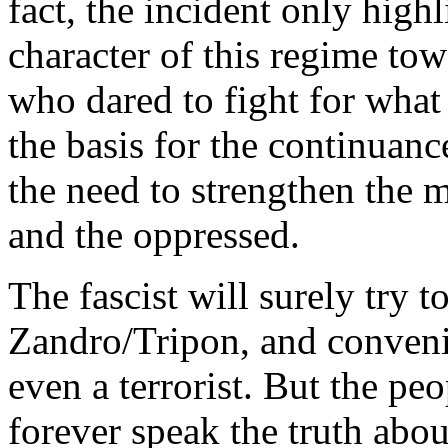
fact, the incident only highl
character of this regime to
who dared to fight for what i
the basis for the continuanc
the need to strengthen the 
and the oppressed.
The fascist will surely try 
Zandro/Tripon, and convenie
even a terrorist. But the pe
forever speak the truth abo