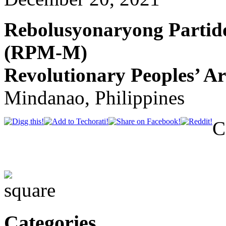
Rebolusyonaryong Parti
(RPM-M)
Revolutionary Peoples’ A
Mindanao, Philippines
C
Categories