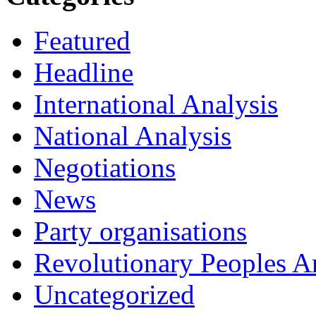
Featured
Headline
International Analysis
National Analysis
Negotiations
News
Party organisations
Revolutionary Peoples 
Uncategorized