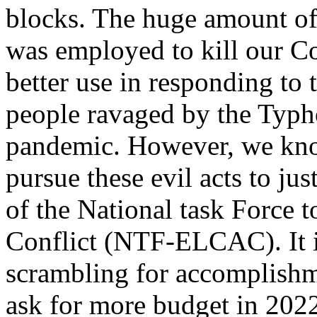
blocks. The huge amount of
was employed to kill our C
better use in responding to 
people ravaged by the Typh
pandemic. However, we know
pursue these evil acts to ju
of the National task Forc
Conflict (NTF-ELCAC). It is 
scrambling for accomplishme
ask for more budget in 202