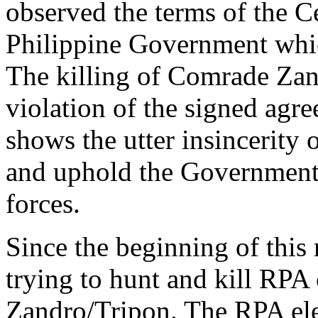
observed the terms of the C
Philippine Government whic
The killing of Comrade Zand
violation of the signed agre
shows the utter insincerity 
and uphold the Government
forces.
Since the beginning of this 
trying to hunt and kill RPA
Zandro/Tripon. The RPA ele