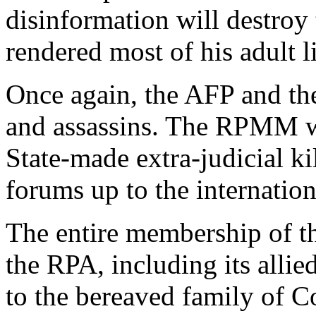
disinformation will destroy 
rendered most of his adult li
Once again, the AFP and the
and assassins. The RPMM will
State-made extra-judicial kil
forums up to the internation
The entire membership of 
the RPA, including its allie
to the bereaved family of C