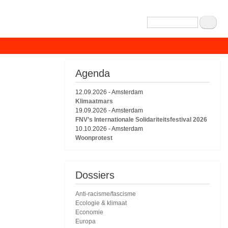
Zoeken
Agenda
12.09.2026
-
Amsterdam
Klimaatmars
19.09.2026
-
Amsterdam
FNV’s Internationale Solidariteitsfestival 2026
10.10.2026
-
Amsterdam
Woonprotest
Dossiers
Anti-racisme/fascisme
Ecologie & klimaat
Economie
Europa