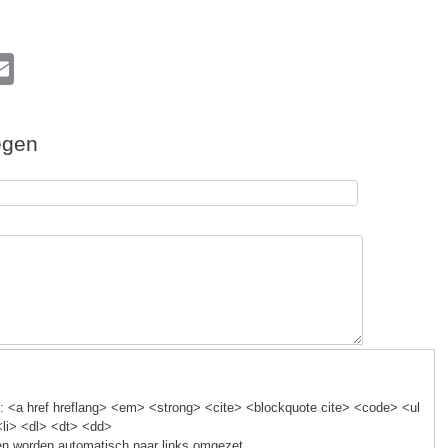
l
E
m
ail
egen
k
 <a href hreflang> <em> <strong> <cite> <blockquote cite> <code> <ul
<li> <dl> <dt> <dd>
n worden automatisch naar links omgezet.