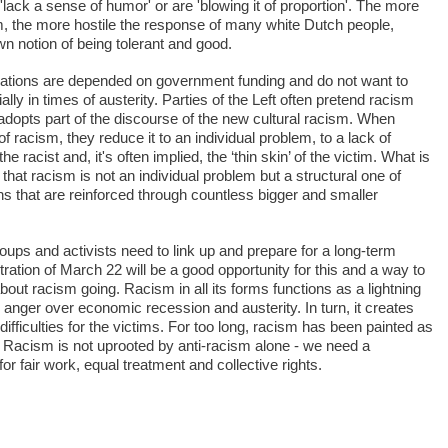
'lack a sense of humor' or are 'blowing it of proportion'. The more
sm, the more hostile the response of many white Dutch people,
own notion of being tolerant and good.
ations are depended on government funding and do not want to
ally in times of austerity. Parties of the Left often pretend racism
 adopts part of the discourse of the new cultural racism. When
of racism, they reduce it to an individual problem, to a lack of
e racist and, it's often implied, the ‘thin skin’ of the victim. What is
 that racism is not an individual problem but a structural one of
ns that are reinforced through countless bigger and smaller
oups and activists need to link up and prepare for a long-term
ation of March 22 will be a good opportunity for this and a way to
out racism going. Racism in all its forms functions as a lightning
al anger over economic recession and austerity. In turn, it creates
fficulties for the victims. For too long, racism has been painted as
. Racism is not uprooted by anti-racism alone - we need a
or fair work, equal treatment and collective rights.