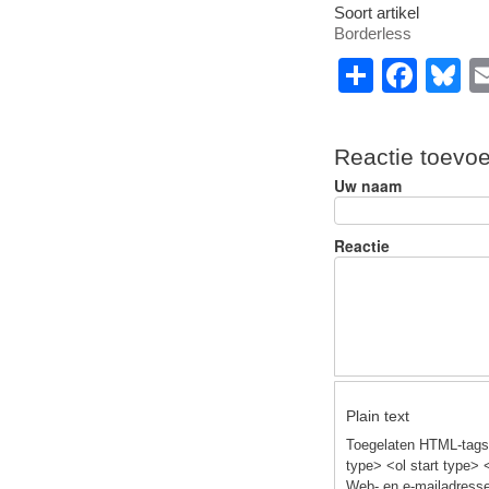
Soort artikel
Borderless
S
F
B
h
a
u
ar
c
e
Reactie toevo
e
e
s
Uw naam
b
y
o
Reactie
o
k
Plain text
Toegelaten HTML-tags:
type> <ol start type> 
Web- en e-mailadresse