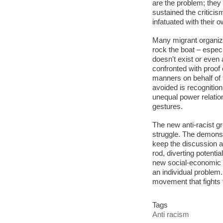
are the problem; they 
sustained the critici
infatuated with their 
Many migrant organiz
rock the boat – especi
doesn't exist or even
confronted with proof 
manners on behalf of th
avoided is recognition
unequal power relatio
gestures.
The new anti-racist gr
struggle. The demonstr
keep the discussion ab
rod, diverting potenti
new social-economic di
an individual problem
movement that fights f
Tags
Anti racism