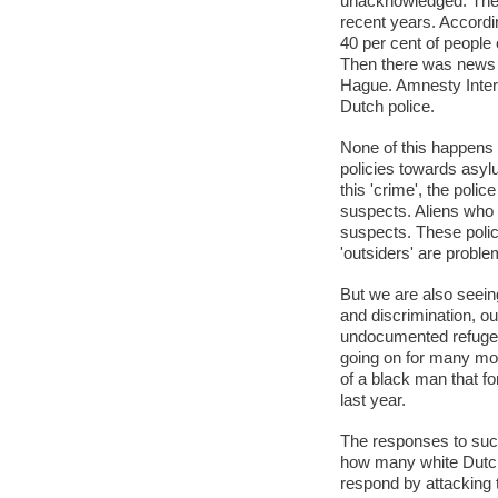
unacknowledged. The n
recent years. Accordi
40 per cent of people 
Then there was news a
Hague. Amnesty Interna
Dutch police.
None of this happens
policies towards asy
this 'crime', the pol
suspects. Aliens who c
suspects. These polici
'outsiders' are proble
But we are also seein
and discrimination, o
undocumented refugee
going on for many mont
of a black man that fo
last year.
The responses to such
how many white Dutch 
respond by attacking th