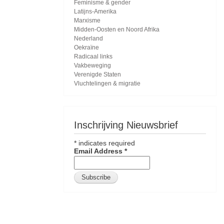
Feminisme & gender
Latijns-Amerika
Marxisme
Midden-Oosten en Noord Afrika
Nederland
Oekraïne
Radicaal links
Vakbeweging
Verenigde Staten
Vluchtelingen & migratie
Inschrijving Nieuwsbrief
*
indicates required
Email Address
*