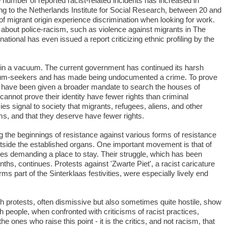
umber of reported racist-related incidents has increased in
ng to the Netherlands Institute for Social Research, between 20 and
of migrant origin experience discrimination when looking for work.
bout police-racism, such as violence against migrants in The
tional has even issued a report criticizing ethnic profiling by the
 in a vacuum. The current government has continued its harsh
lum-seekers and has made being undocumented a crime. To prove
ice have been given a broader mandate to search the houses of
annot prove their identity have fewer rights than criminal
es signal to society that migrants, refugees, aliens, and other
ms, and that they deserve have fewer rights.
g the beginnings of resistance against various forms of resistance
utside the established organs. One important movement is that of
s demanding a place to stay. Their struggle, which has been
hs, continues. Protests against 'Zwarte Piet', a racist caricature
rms part of the Sinterklaas festivities, were especially lively end
 protests, often dismissive but also sometimes quite hostile, show
people, when confronted with criticisms of racist practices,
e ones who raise this point - it is the critics, and not racism, that