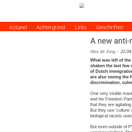
Actueel
Achtergrond
Links
Geschriften
Menu
A new anti-
Alex de Jong
-
22.04
What was left of the
shaken the last few m
of Dutch immigratio
are also seeing the
discrimination, cul
One very visible mani
and his Freedom Party 
that they are agitating
But they use 'culture'
biological racists used
But even outside of 