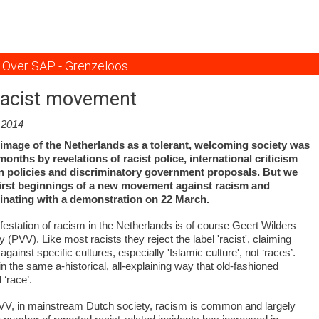
Overslaan
en
naar
de
Over SAP - Grenzeloos
inhoud
gaan
racist movement
.2014
 image of the Netherlands as a tolerant, welcoming society was
onths by revelations of racist police, international criticism
n policies and discriminatory government proposals. But we
 first beginnings of a new movement against racism and
minating with a demonstration on 22 March.
festation of racism in the Netherlands is of course Geert Wilders
(PVV). Like most racists they reject the label 'racist', claiming
 against specific cultures, especially 'Islamic culture', not ‘races’.
 in the same a-historical, all-explaining way that old-fashioned
 ‘race’.
PVV, in mainstream Dutch society, racism is common and largely